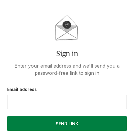
Sign in
Enter your email address and we'll send you a
password-free link to sign in
Email address
SEND LINK