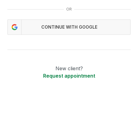
OR
CONTINUE WITH GOOGLE
New client?
Request appointment